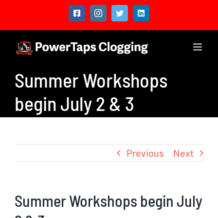
Skip
Facebook
Instagram
Twitter
LinkedIn
to
content
Summer Workshops
begin July 2 & 3
Previous
Next
Summer Workshops begin July