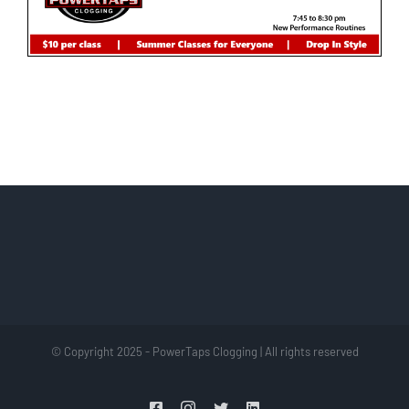
© Copyright 2025 - PowerTaps Clogging | All rights reserved
Facebook
Instagram
Twitter
LinkedIn