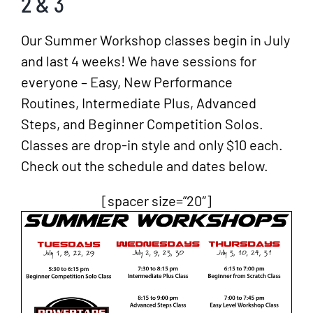
2 & 3
Our Summer Workshop classes begin in July
and last 4 weeks! We have sessions for
everyone – Easy, New Performance
Routines, Intermediate Plus, Advanced
Steps, and Beginner Competition Solos.
Classes are drop-in style and only $10 each.
Check out the schedule and dates below.
[spacer size=”20″]