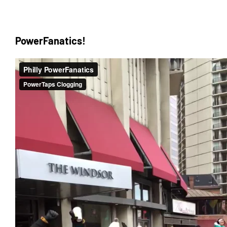
PowerFanatics!