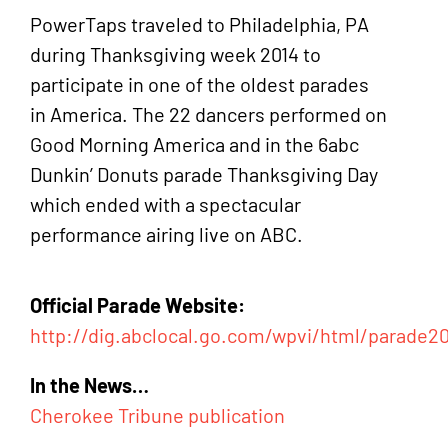
PowerTaps traveled to Philadelphia, PA
during Thanksgiving week 2014 to
participate in one of the oldest parades
in America. The 22 dancers performed on
Good Morning America and in the 6abc
Dunkin’ Donuts parade Thanksgiving Day
which ended with a spectacular
performance airing live on ABC.
Official Parade Website:
http://dig.abclocal.go.com/wpvi/html/parade2
In the News…
Cherokee Tribune publication