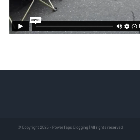
© Copyright 2025 - PowerTaps Clogging | All rights reserved