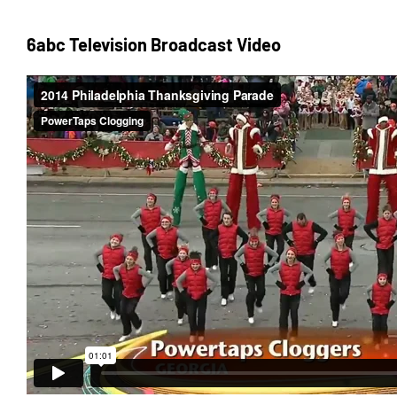
6abc Television Broadcast Video