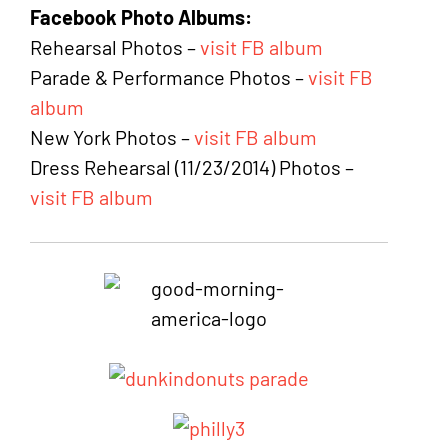
Facebook Photo Albums:
Rehearsal Photos –
visit FB album
Parade & Performance Photos –
visit FB
album
New York Photos –
visit FB album
Dress Rehearsal (11/23/2014) Photos –
visit FB album