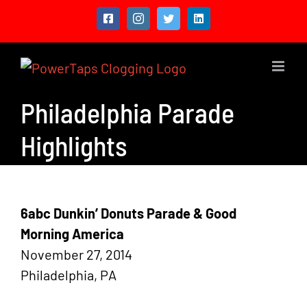
Skip
Facebook
Instagram
Twitter
LinkedIn
to
content
Philadelphia Parade
Highlights
6abc Dunkin’ Donuts Parade & Good
Morning America
November 27, 2014
Philadelphia, PA