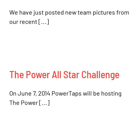
We have just posted new team pictures from
our recent [...]
The Power All Star Challenge
On June 7, 2014 PowerTaps will be hosting
The Power [...]