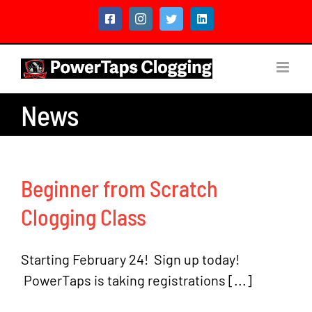
Skip
Facebook
Instagram
Twitter
LinkedIn
to
content
News
Beginner from Scratch
Clogging Class
Starting February 24! Sign up today!
PowerTaps is taking registrations [...]