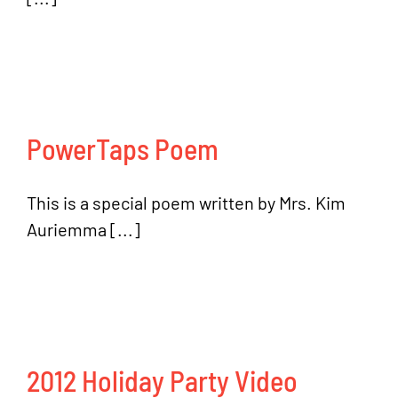
PowerTaps Poem
This is a special poem written by Mrs. Kim
Auriemma [...]
2012 Holiday Party Video