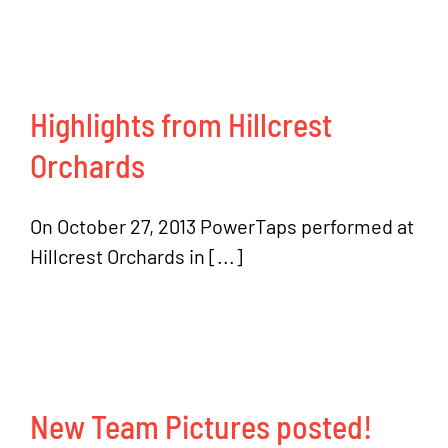
Highlights from Hillcrest
Orchards
On October 27, 2013 PowerTaps performed at
Hillcrest Orchards in [...]
New Team Pictures posted!