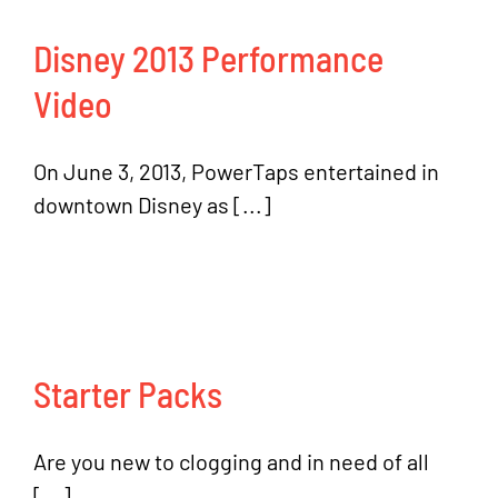
Disney 2013 Performance
Video
On June 3, 2013, PowerTaps entertained in
downtown Disney as [...]
Starter Packs
Are you new to clogging and in need of all
[...]