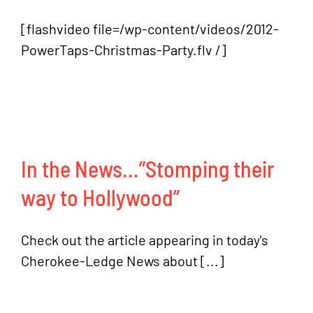
[flashvideo file=/wp-content/videos/2012-
PowerTaps-Christmas-Party.flv /]
In the News…”Stomping their
way to Hollywood”
Check out the article appearing in today's
Cherokee-Ledge News about [...]