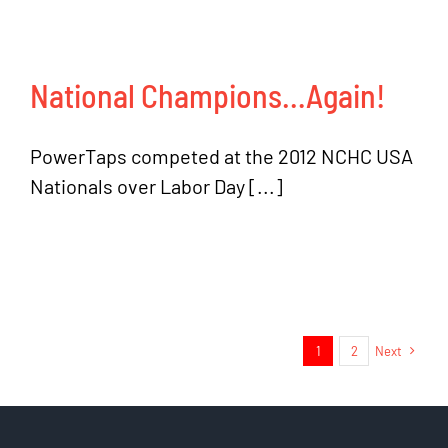
National Champions…Again!
PowerTaps competed at the 2012 NCHC USA
Nationals over Labor Day [...]
1
2
Next